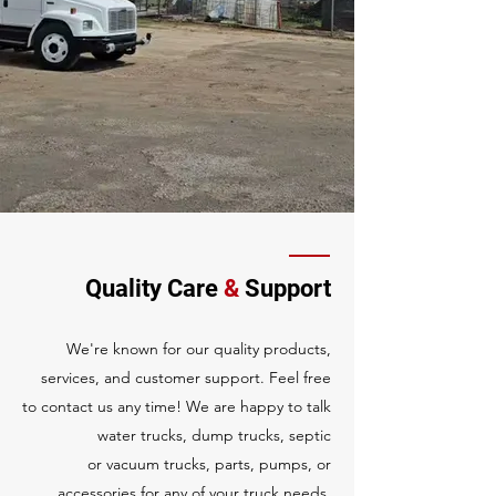
Quality Care
&
Support
We're known for our quality products,
services, and customer support. Feel free
to
contact us
any time! We are happy to talk
water trucks, dump trucks, septic
or
vacuum trucks, parts, pumps, or
accessories for any of your truck needs.