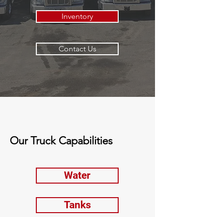
Inventory
Contact Us
Our Truck Capabilities
Water
Tanks