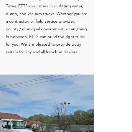
Texas. ETTS specializes in outfitting water,
dump, and vacuum trucks. Whether you are
a contractor, oil field service provider,
county / municipal government, or anything
in between, ETTS can build the right truck
for you. We are pleased to provide body
installs for any and all franchise dealers.