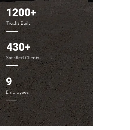
1200+
Trucks Built
430+
Satisfied Clients
9
Employees