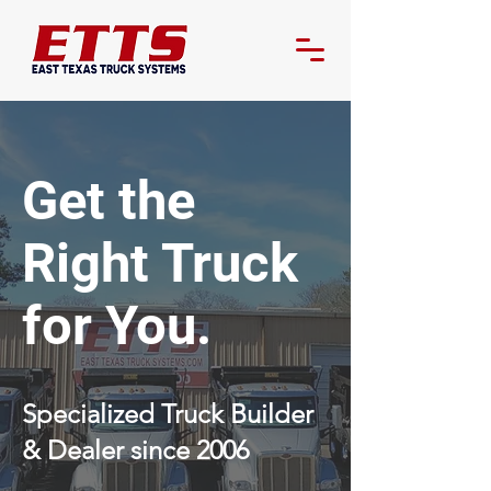
Get the
Right Truck
for You.
Specialized Truck Builder
& Dealer since 2006