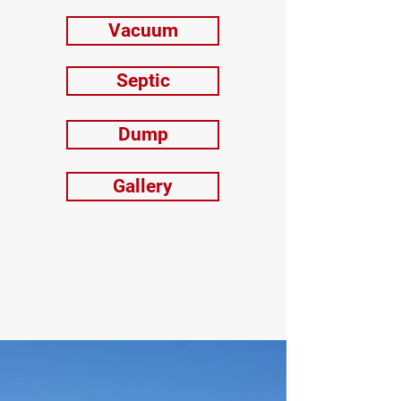
Vacuum
Septic
Dump
Gallery