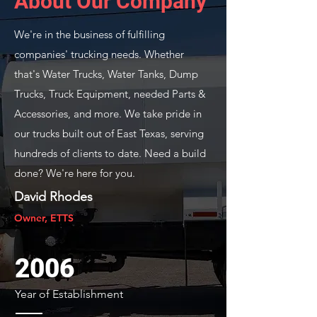
About Our Company
We're in the business of fulfilling
companies' trucking needs. Whether
that's Water Trucks, Water Tanks, Dump
Trucks, Truck Equipment, needed Parts &
Accessories, and more. We take pride in
our trucks built out of East Texas, serving
hundreds of clients to date. Need a build
done? We're here for you.
David Rhodes
Owner, ETTS
2006
Year of Establishment