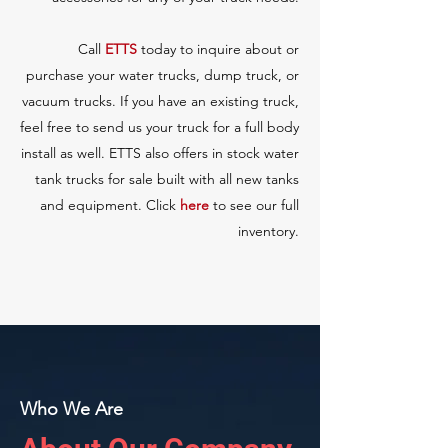
Call
ETTS
today to inquire about or
purchase your water trucks, dump truck, or
vacuum trucks. If you have an existing truck,
feel free to send us your truck for a full body
install as well. ETTS also offers in stock
water
tank trucks for sale
built with all new tanks
and equipment.
Click
here
to see our full
inventory.
Who We Are