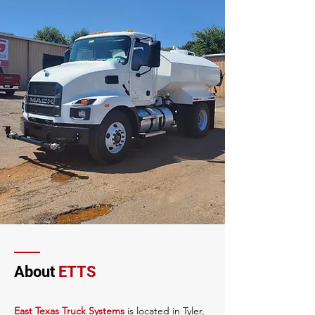
About
ETTS
East Texas Truck Systems
is located in Tyler,