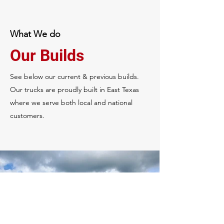
What We do
Our Builds
See below our current & previous builds.
Our trucks are proudly built in East Texas
where we serve both local and national
customers.